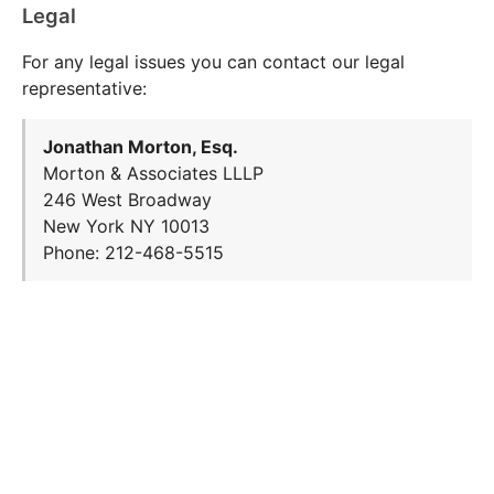
Legal
For any legal issues you can contact our legal
representative:
Jonathan Morton, Esq.
Morton & Associates LLLP
246 West Broadway
New York NY 10013
Phone: 212-468-5515