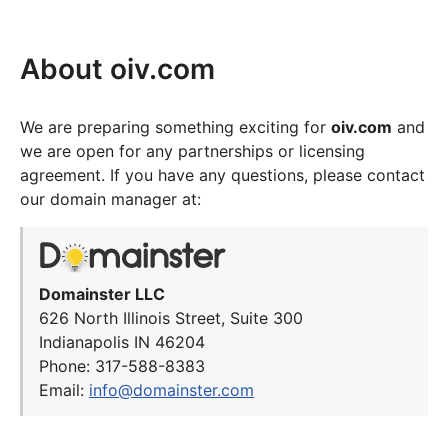
About oiv.com
We are preparing something exciting for
oiv.com
and
we are open for any partnerships or licensing
agreement. If you have any questions, please contact
our domain manager at:
Domainster LLC
626 North Illinois Street, Suite 300
Indianapolis IN 46204
Phone: 317-588-8383
Email:
info@domainster.com